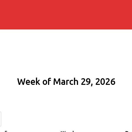
Week of March 29, 2026