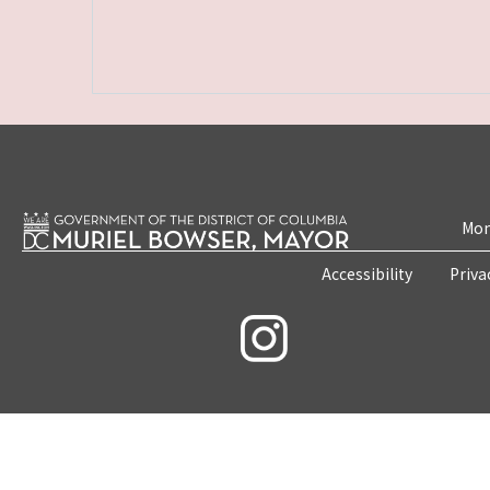
Mon
Accessibility
Priva