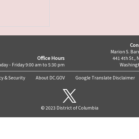
Con
Marion S. Barr
Office Hours
441 4th St., 
day - Friday 9:00 am to 5:30 pm
Washingt
cy & Security
About DC.GOV
Google Translate Disclaimer
© 2023 District of Columbia