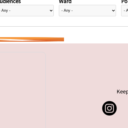
udiences
Ward
Pol
Keep