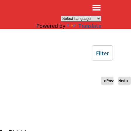
×
Powered by
Translate
Filter
« Prev
Next »