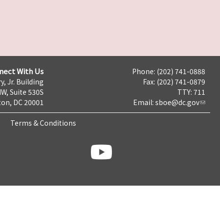
nect With Us
Phone: (202) 741-0888
y, Jr. Building
Fax: (202) 741-0879
NW, Suite 530S
TTY: 711
on, DC 20001
Email:
sboe@dc.gov
Terms & Conditions