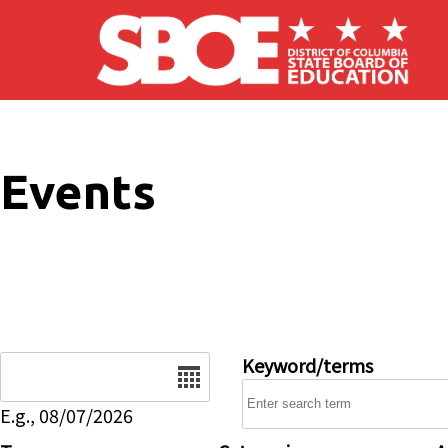
Skip to main content
Events
Date
Keyword/terms
E.g., 08/07/2026