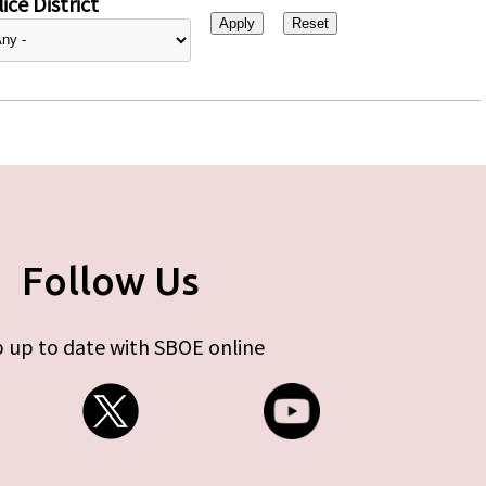
ice District
Follow Us
 up to date with SBOE online