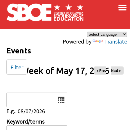
×
Skip to main content
Powered by
Translate
Events
Filter
Week of May 17, 2026
« Prev
Next »
Date
E.g., 08/07/2026
Keyword/terms