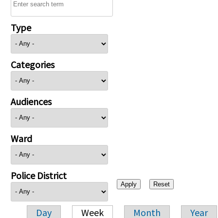
Type
Categories
Audiences
Ward
Police District
Day
Week
Month
Year