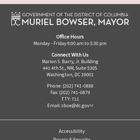
Office Hours
Monday - Friday 9:00 am to 5:30 pm
Connect With Us
Marion S. Barry, Jr. Building
441 4th St., NW, Suite 530S
Washington, DC 20001
Phone: (202) 741-0888
Fax: (202) 741-0879
TTY: 711
Email:
sboe@dc.gov
Accessibility
Privacy & Security