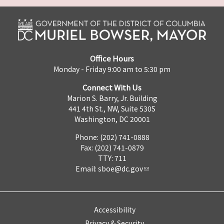
Office Hours
Monday - Friday 9:00 am to 5:30 pm
Connect With Us
Marion S. Barry, Jr. Building
441 4th St., NW, Suite 530S
Washington, DC 20001
Phone: (202) 741-0888
Fax: (202) 741-0879
TTY: 711
Email:
sboe@dc.gov
Accessibility
Privacy & Security