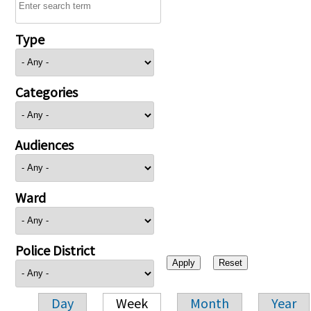
Type
Categories
Audiences
Ward
Police District
Day
Week
Month
Year