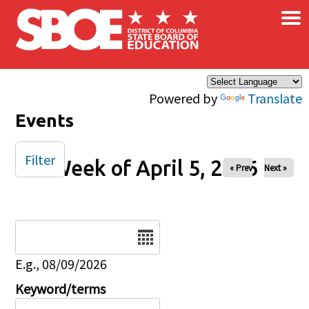
×
Skip to main content
Powered by
Translate
Events
Filter
Week of April 5, 2026
« Prev
Next »
Date
E.g., 08/09/2026
Keyword/terms