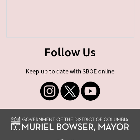
Follow Us
Keep up to date with SBOE online