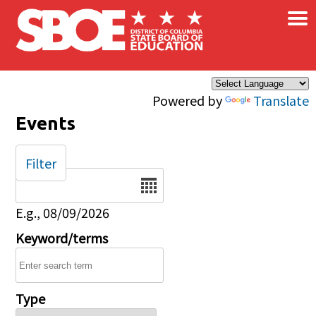
×
Skip to main content
Powered by
Translate
Events
Filter
Date
E.g., 08/09/2026
Keyword/terms
Type