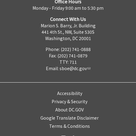
Office Hours
Monday - Friday 9:00 am to 5:30 pm
Connect With Us
Marion S. Barry, Jr. Building
441 4th St., NW, Suite 530S
Washington, DC 20001
Phone: (202) 741-0888
Fax: (202) 741-0879
TTY: 711
Email:
sboe@dc.gov
Accessibility
Privacy & Security
About DC.GOV
Google Translate Disclaimer
Terms & Conditions