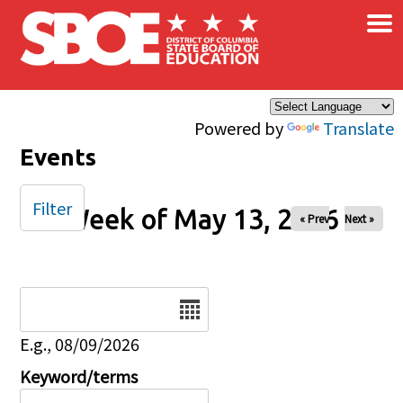
×
Skip to main content
Powered by
Translate
Events
Filter
Week of May 13, 2026
« Prev
Next »
Date
E.g., 08/09/2026
Keyword/terms