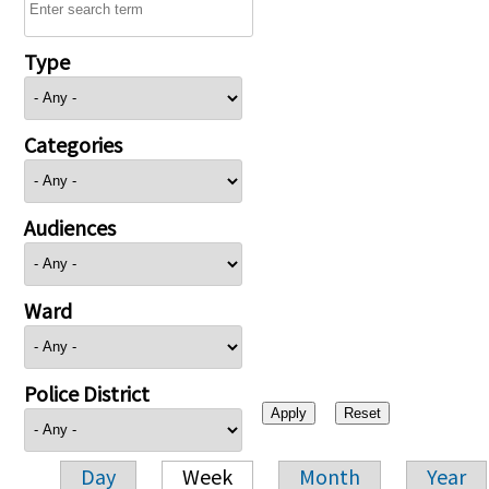
Type
Categories
Audiences
Ward
Police District
Day
Week
Month
Year