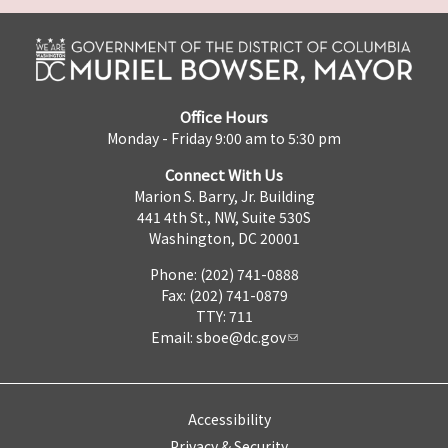
Office Hours
Monday - Friday 9:00 am to 5:30 pm
Connect With Us
Marion S. Barry, Jr. Building
441 4th St., NW, Suite 530S
Washington, DC 20001
Phone: (202) 741-0888
Fax: (202) 741-0879
TTY: 711
Email:
sboe@dc.gov
Accessibility
Privacy & Security