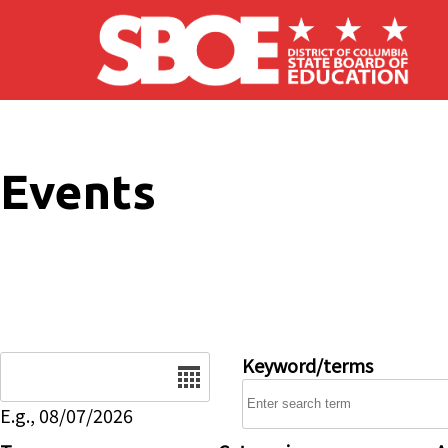
Skip to main content
Events
Date
Keyword/terms
E.g., 08/07/2026