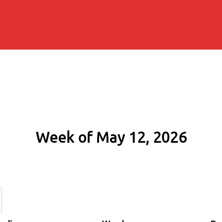
Week of May 12, 2026