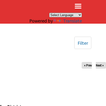
×
Powered by
Translate
Filter
« Prev
Next »