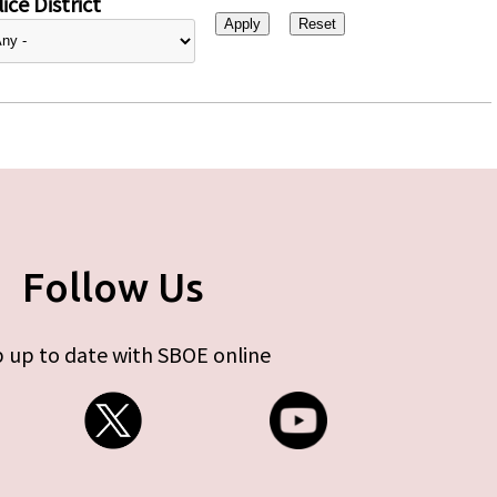
ice District
Follow Us
 up to date with SBOE online