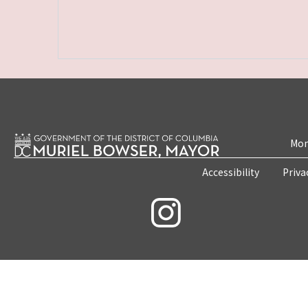
Mon
Accessibility
Priva