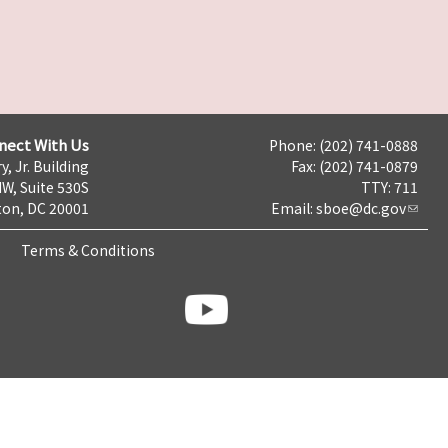
nect With Us
Phone: (202) 741-0888
y, Jr. Building
Fax: (202) 741-0879
NW, Suite 530S
TTY: 711
on, DC 20001
Email:
sboe@dc.gov
Terms & Conditions