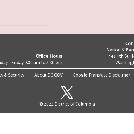
Con
Marion S. Barr
Office Hours
441 4th St., 
day - Friday 9:00 am to 5:30 pm
Washingt
cy & Security
About DC.GOV
Google Translate Disclaimer
© 2023 District of Columbia