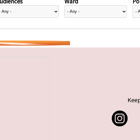
udiences
Ward
Pol
Keep