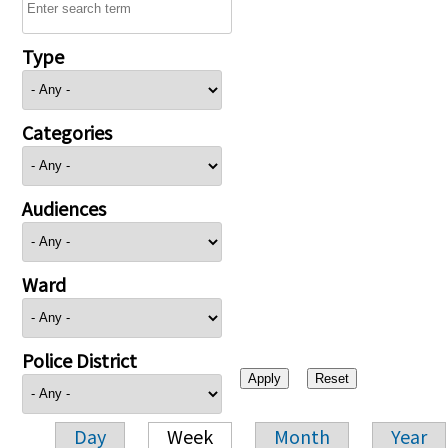
Type
Categories
Audiences
Ward
Police District
Day
Week
Month
Year