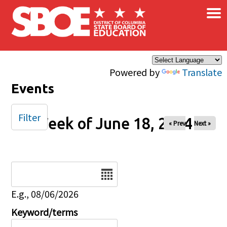
×
Skip to main content
Powered by
Translate
Events
Filter
Week of June 18, 2024
« Prev
Next »
Date
E.g., 08/06/2026
Keyword/terms