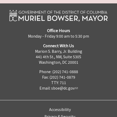
Office Hours
Monday - Friday 9:00 am to 5:30 pm
Connect With Us
Marion S. Barry, Jr. Building
441 4th St., NW, Suite 530S
Washington, DC 20001
Phone: (202) 741-0888
Fax: (202) 741-0879
TTY: 711
Email:
sboe@dc.gov
Accessibility
Privacy & Security