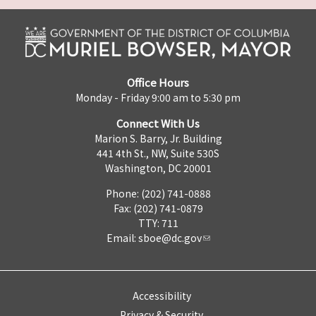
Office Hours
Monday - Friday 9:00 am to 5:30 pm
Connect With Us
Marion S. Barry, Jr. Building
441 4th St., NW, Suite 530S
Washington, DC 20001
Phone: (202) 741-0888
Fax: (202) 741-0879
TTY: 711
Email:
sboe@dc.gov
Accessibility
Privacy & Security