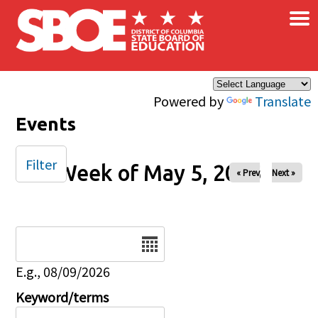
×
Skip to main content
Powered by
Translate
Events
Filter
Week of May 5, 2025
« Prev
Next »
Date
E.g., 08/09/2026
Keyword/terms