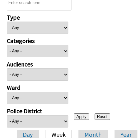
Type
Categories
Audiences
Ward
Police District
Day
Week
Month
Year