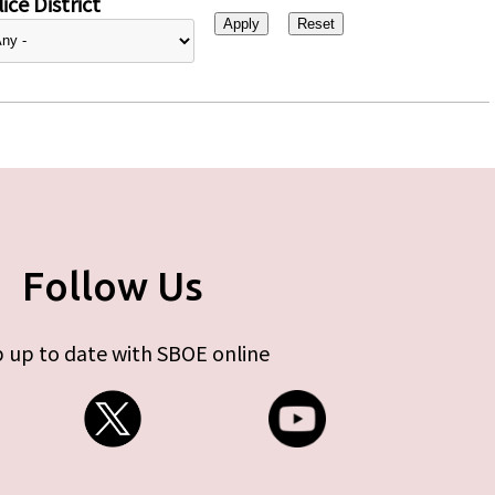
ice District
Follow Us
 up to date with SBOE online