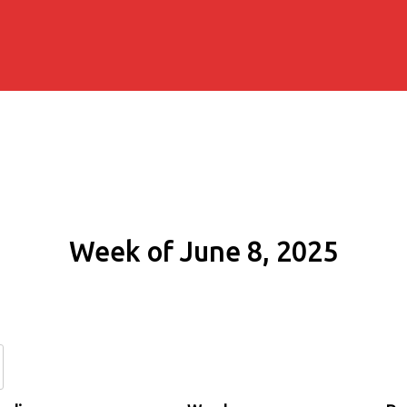
Week of June 8, 2025