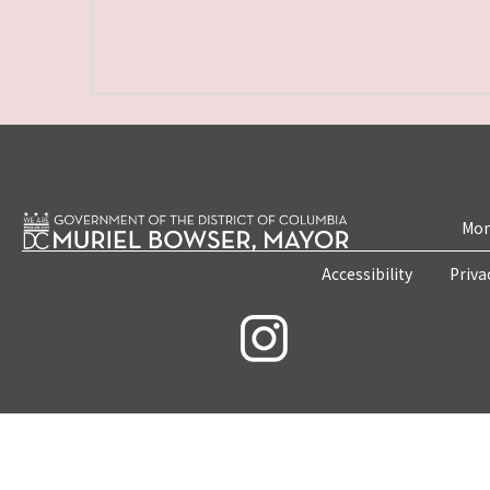
Mon
Accessibility
Priva