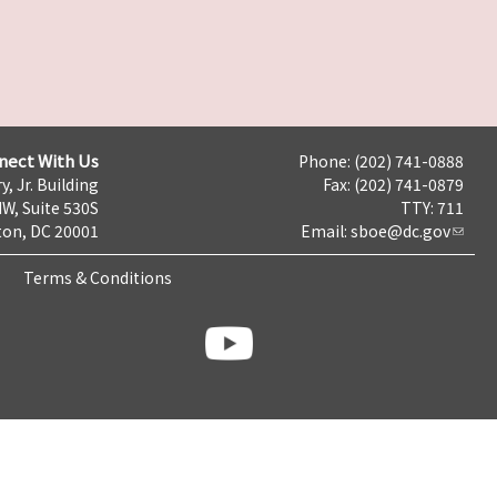
nect With Us
Phone: (202) 741-0888
y, Jr. Building
Fax: (202) 741-0879
NW, Suite 530S
TTY: 711
on, DC 20001
Email:
sboe@dc.gov
Terms & Conditions