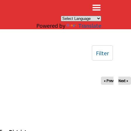
×
Powered by
Translate
Filter
« Prev
Next »