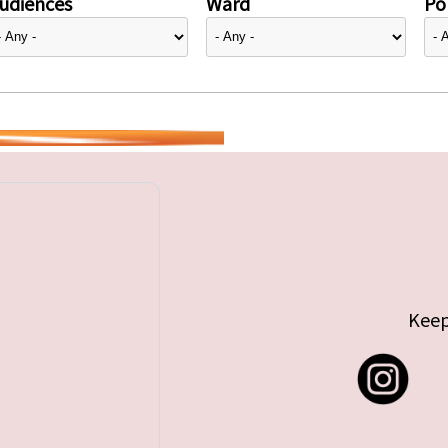
udiences
Ward
Pol
Keep