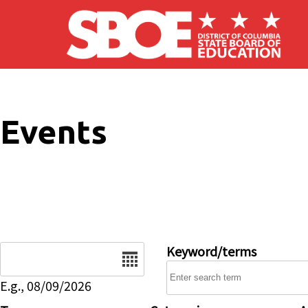
Skip to main content
Events
Date
Keyword/terms
E.g., 08/09/2026