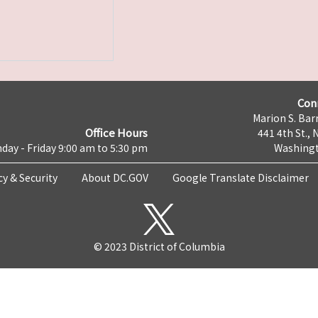
Con
Marion S. Barr
Office Hours
441 4th St., 
day - Friday 9:00 am to 5:30 pm
Washingt
cy & Security
About DC.GOV
Google Translate Disclaimer
© 2023 District of Columbia