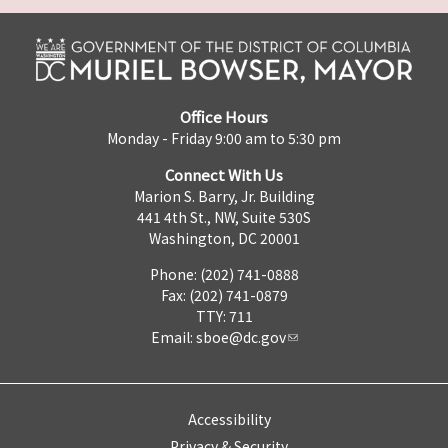
Office Hours
Monday - Friday 9:00 am to 5:30 pm
Connect With Us
Marion S. Barry, Jr. Building
441 4th St., NW, Suite 530S
Washington, DC 20001
Phone: (202) 741-0888
Fax: (202) 741-0879
TTY: 711
Email:
sboe@dc.gov
Accessibility
Privacy & Security