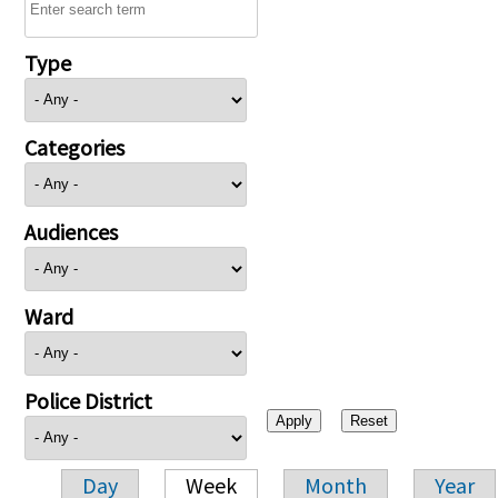
Type
Categories
Audiences
Ward
Police District
Day
Week
Month
Year