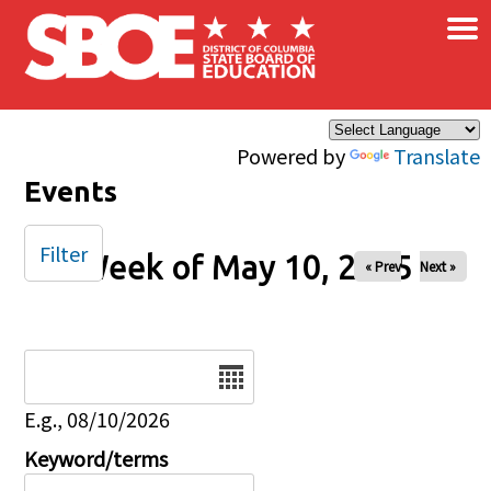
×
Skip to main content
Powered by
Translate
Events
Filter
Week of May 10, 2025
« Prev
Next »
Date
E.g., 08/10/2026
Keyword/terms