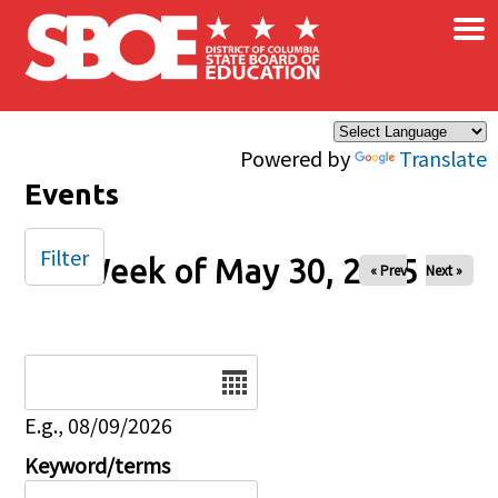
×
Skip to main content
Powered by
Translate
Events
Filter
Week of May 30, 2025
« Prev
Next »
Date
E.g., 08/09/2026
Keyword/terms