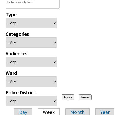
Type
Categories
Audiences
Ward
Police District
Day
Week
Month
Year