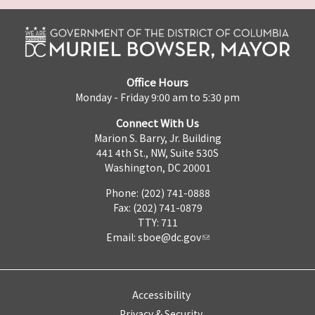
Office Hours
Monday - Friday 9:00 am to 5:30 pm
Connect With Us
Marion S. Barry, Jr. Building
441 4th St., NW, Suite 530S
Washington, DC 20001
Phone: (202) 741-0888
Fax: (202) 741-0879
TTY: 711
Email:
sboe@dc.gov
Accessibility
Privacy & Security