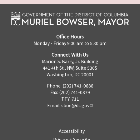
Office Hours
Monday - Friday 9:00 am to 5:30 pm
Connect With Us
Marion S. Barry, Jr. Building
441 4th St., NW, Suite 530S
Washington, DC 20001
Phone: (202) 741-0888
Fax: (202) 741-0879
TTY: 711
Email:
sboe@dc.gov
Accessibility
Privacy & Security