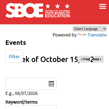
×
Skip to main content
Powered by
Translate
Events
Filter
Week of October 15, 2024
« Prev
Next »
Date
E.g., 08/07/2026
Keyword/terms