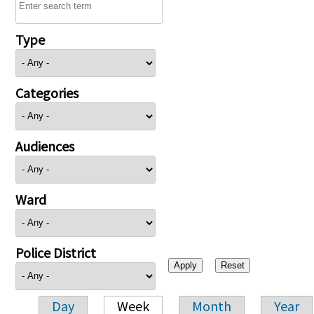
Type
Categories
Audiences
Ward
Police District
Day
Week
Month
Year