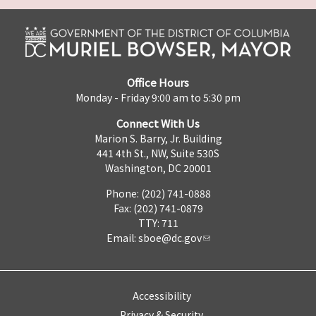
Office Hours
Monday - Friday 9:00 am to 5:30 pm
Connect With Us
Marion S. Barry, Jr. Building
441 4th St., NW, Suite 530S
Washington, DC 20001
Phone: (202) 741-0888
Fax: (202) 741-0879
TTY: 711
Email:
sboe@dc.gov
Accessibility
Privacy & Security