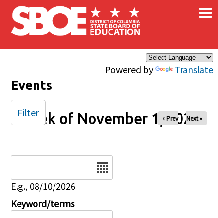
×
Skip to main content
Powered by
Translate
Events
Filter
Week of November 1, 2025
« Prev
Next »
Date
E.g., 08/10/2026
Keyword/terms