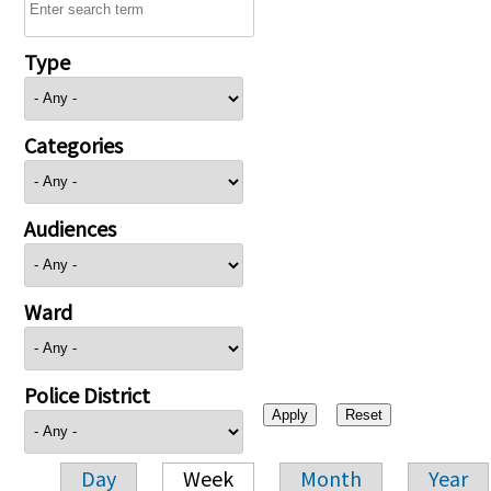
Type
Categories
Audiences
Ward
Police District
Day
Week
Month
Year