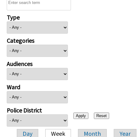
Type
Categories
Audiences
Ward
Police District
Day
Week
Month
Year