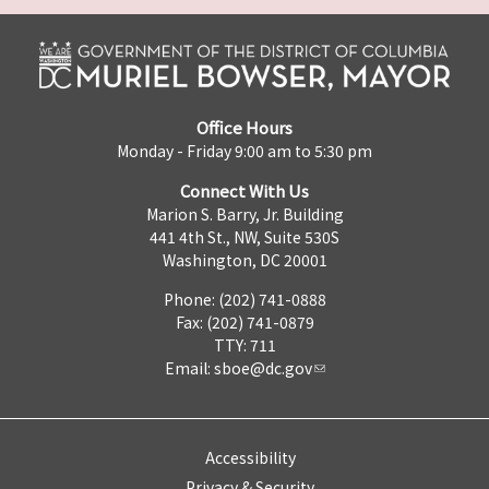
Office Hours
Monday - Friday 9:00 am to 5:30 pm
Connect With Us
Marion S. Barry, Jr. Building
441 4th St., NW, Suite 530S
Washington, DC 20001
Phone: (202) 741-0888
Fax: (202) 741-0879
TTY: 711
Email:
sboe@dc.gov
Accessibility
Privacy & Security