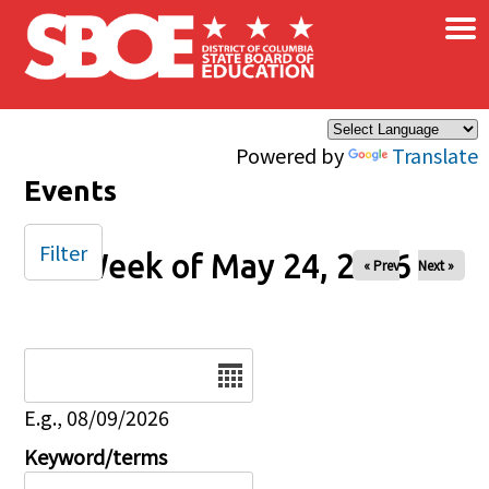
×
Skip to main content
Powered by
Translate
Events
Filter
Week of May 24, 2026
« Prev
Next »
Date
E.g., 08/09/2026
Keyword/terms