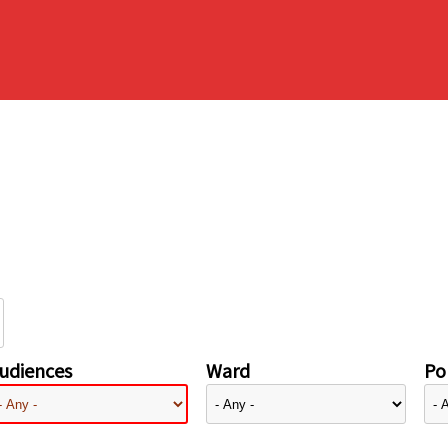
udiences
Ward
Pol