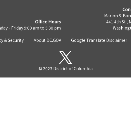
Con
Marion S. Barr
Office Hours
441 4th St., 
day - Friday 9:00 am to 5:30 pm
Washingt
cy & Security
About DC.GOV
Google Translate Disclaimer
© 2023 District of Columbia