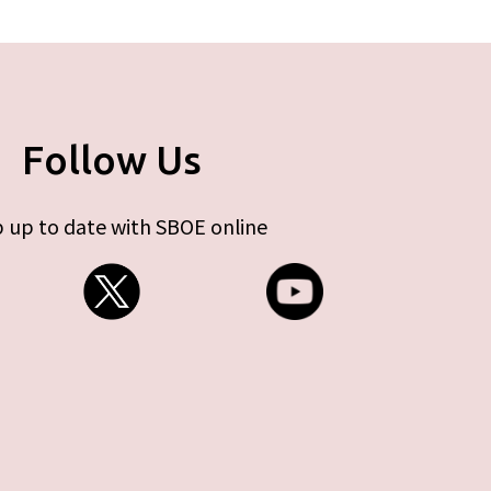
Follow Us
 up to date with SBOE online