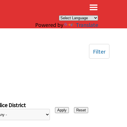
×
Powered by
Translate
Filter
ice District