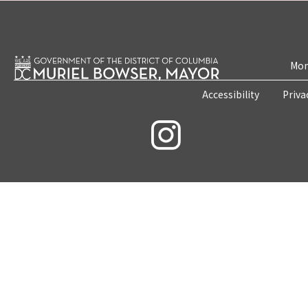
Mon
Accessibility
Priva