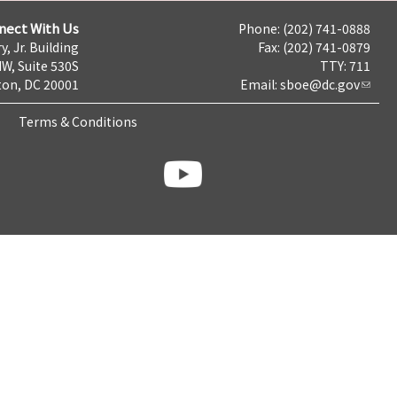
nect With Us
Phone: (202) 741-0888
y, Jr. Building
Fax: (202) 741-0879
NW, Suite 530S
TTY: 711
on, DC 20001
Email:
sboe@dc.gov
Terms & Conditions