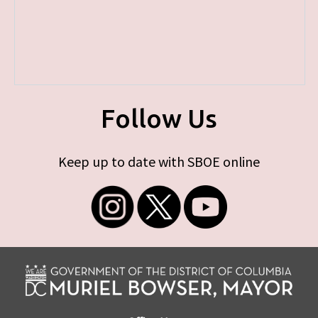
Follow Us
Keep up to date with SBOE online