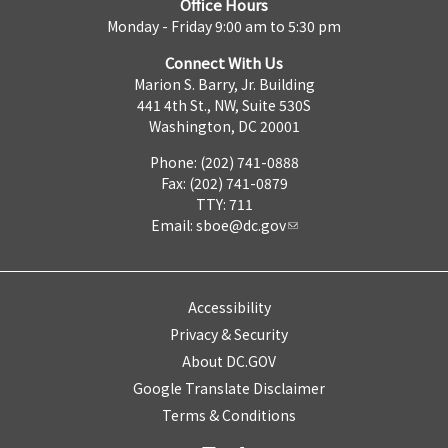
Office Hours
Monday - Friday 9:00 am to 5:30 pm
Connect With Us
Marion S. Barry, Jr. Building
441 4th St., NW, Suite 530S
Washington, DC 20001
Phone: (202) 741-0888
Fax: (202) 741-0879
TTY: 711
Email:
sboe@dc.gov
Accessibility
Privacy & Security
About DC.GOV
Google Translate Disclaimer
Terms & Conditions