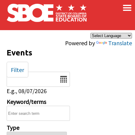
×
Skip to main content
Powered by
Translate
Events
Filter
Date
E.g., 08/07/2026
Keyword/terms
Type