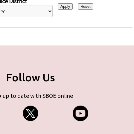
ice District
Follow Us
 up to date with SBOE online