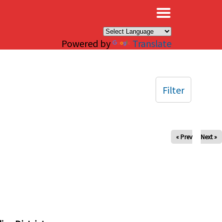
×
Powered by
Translate
Filter
« Prev
Next »