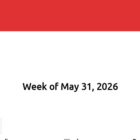
Week of May 31, 2026