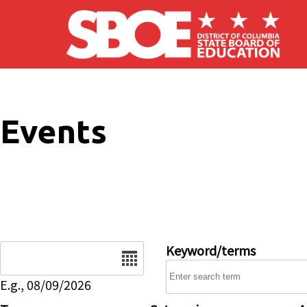
Skip to main content
Events
Date
Keyword/terms
E.g., 08/09/2026