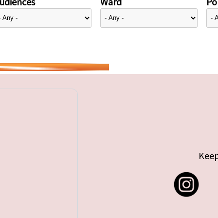
udiences
Ward
Pol
Keep