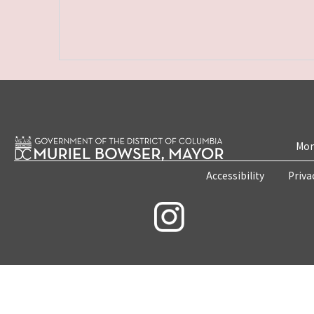
Mon
Accessibility
Priva