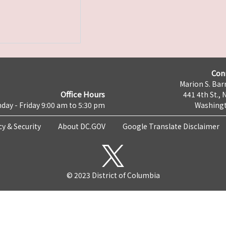
Con
Marion S. Barr
Office Hours
441 4th St., 
day - Friday 9:00 am to 5:30 pm
Washingt
cy & Security
About DC.GOV
Google Translate Disclaimer
© 2023 District of Columbia