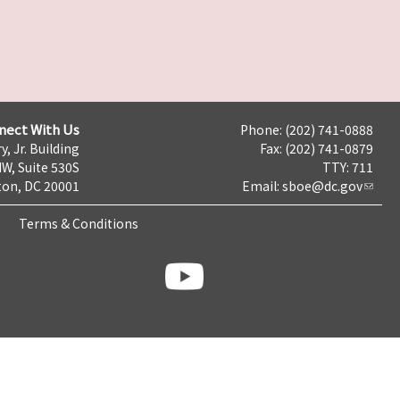
nect With Us
Phone: (202) 741-0888
y, Jr. Building
Fax: (202) 741-0879
NW, Suite 530S
TTY: 711
on, DC 20001
Email:
sboe@dc.gov
Terms & Conditions