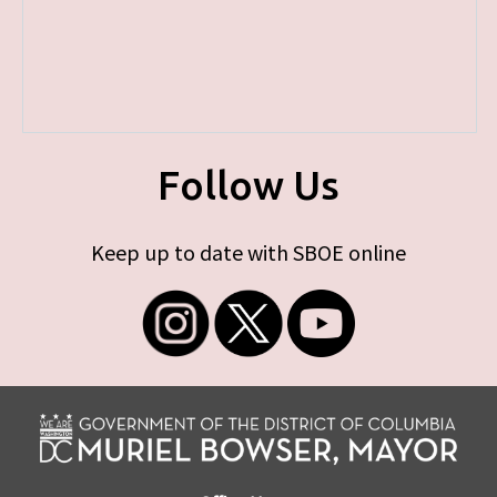
Follow Us
Keep up to date with SBOE online