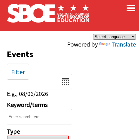
×
Skip to main content
Powered by
Translate
Events
Filter
Date
E.g., 08/06/2026
Keyword/terms
Type