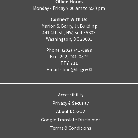
Office Hours
Monday - Friday 9:00 am to 5:30 pm
Connect With Us
Marion S. Barry, Jr. Building
441 4th St., NW, Suite 530S
Washington, DC 20001
Phone: (202) 741-0888
Fax: (202) 741-0879
TTY: 711
Email:
sboe@dc.gov
Accessibility
Privacy & Security
About DC.GOV
Google Translate Disclaimer
Terms & Conditions