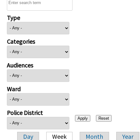
Type
Categories
Audiences
Ward
Police District
Day
Week
Month
Year