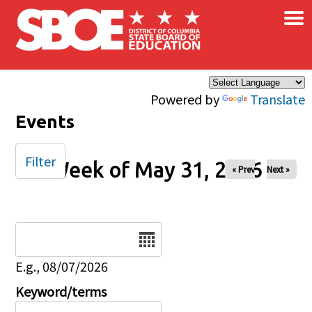
×
Skip to main content
Powered by
Translate
Events
Filter
Week of May 31, 2026
« Prev
Next »
Date
E.g., 08/07/2026
Keyword/terms