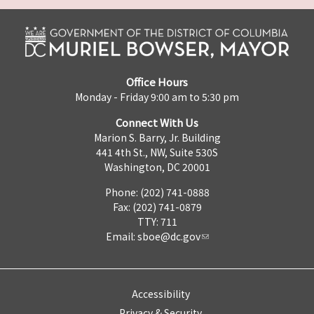
Office Hours
Monday - Friday 9:00 am to 5:30 pm
Connect With Us
Marion S. Barry, Jr. Building
441 4th St., NW, Suite 530S
Washington, DC 20001
Phone: (202) 741-0888
Fax: (202) 741-0879
TTY: 711
Email:
sboe@dc.gov
Accessibility
Privacy & Security