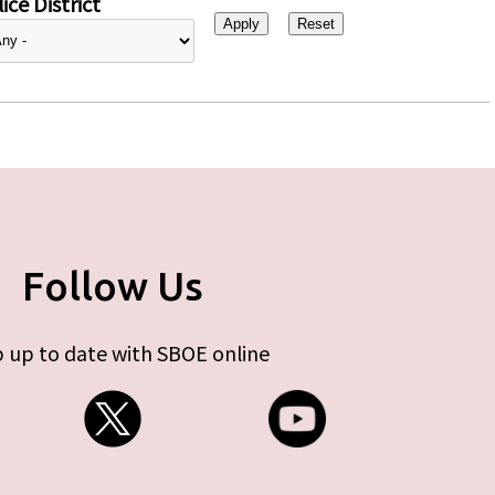
ice District
Follow Us
 up to date with SBOE online