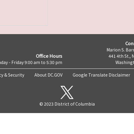
Con
Marion S. Barr
Office Hours
441 4th St., 
day - Friday 9:00 am to 5:30 pm
Washingt
cy & Security
About DC.GOV
Google Translate Disclaimer
© 2023 District of Columbia