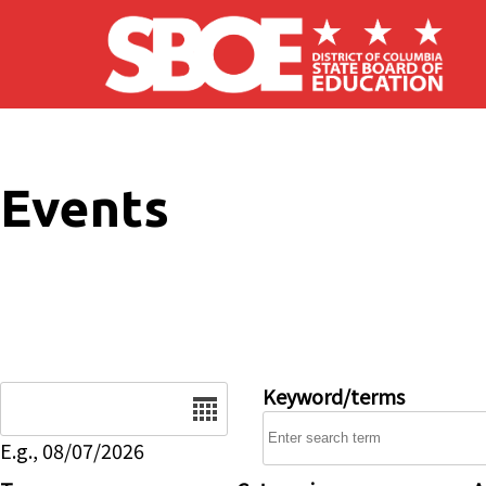
Skip to main content
Events
Date
Keyword/terms
E.g., 08/07/2026