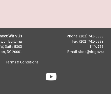
nect With Us
Phone: (202) 741-0888
y, Jr. Building
Fax: (202) 741-0879
NW, Suite 530S
TTY: 711
on, DC 20001
Email:
sboe@dc.gov
Terms & Conditions