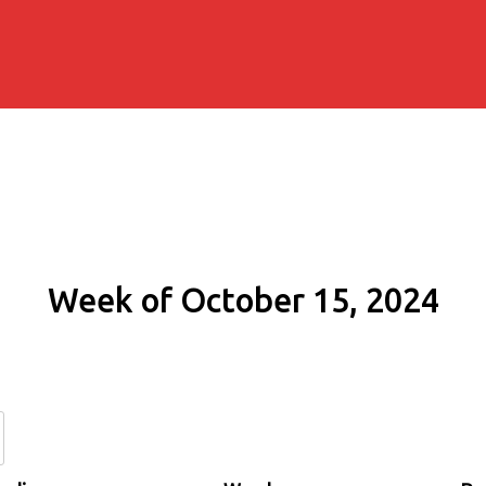
Week of October 15, 2024