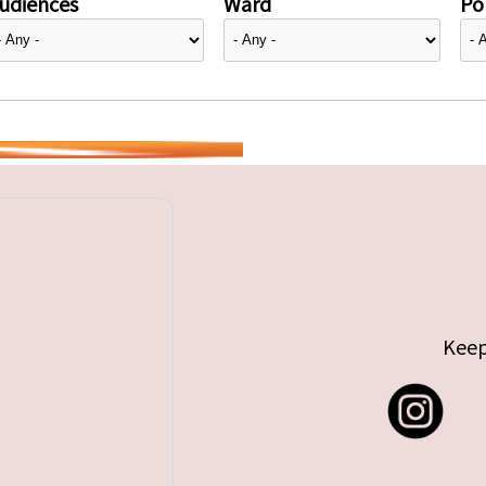
udiences
Ward
Pol
Keep