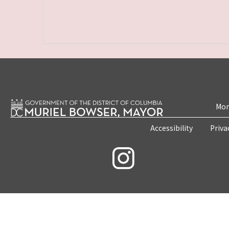
Mon
Accessibility
Priva