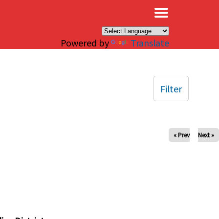
×
Powered by
Translate
Filter
« Prev
Next »