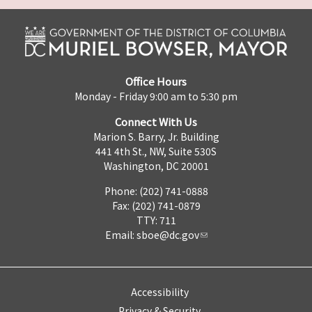
Office Hours
Monday - Friday 9:00 am to 5:30 pm
Connect With Us
Marion S. Barry, Jr. Building
441 4th St., NW, Suite 530S
Washington, DC 20001
Phone: (202) 741-0888
Fax: (202) 741-0879
TTY: 711
Email:
sboe@dc.gov
Accessibility
Privacy & Security