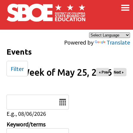
×
Skip to main content
Powered by
Translate
Events
Filter
Week of May 25, 2026
« Prev
Next »
Date
E.g., 08/06/2026
Keyword/terms