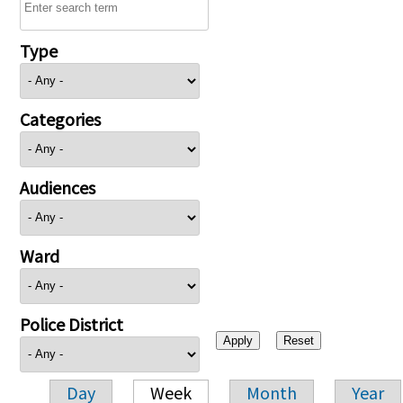
Type
Categories
Audiences
Ward
Police District
Day
Week
Month
Year