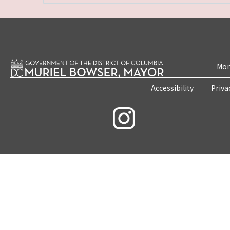
Mon
Accessibility
Priva