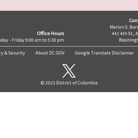
Con
Marion S. Barr
Office Hours
441 4th St., 
day - Friday 9:00 am to 5:30 pm
Washingt
cy & Security
About DC.GOV
Google Translate Disclaimer
© 2023 District of Columbia