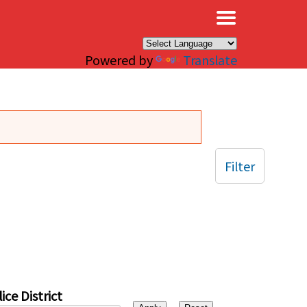
×
Powered by
Translate
Filter
ice District