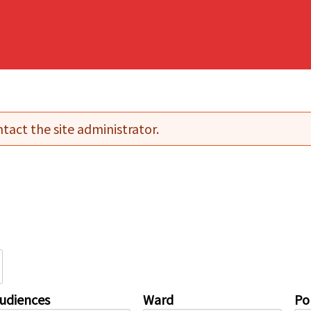
tact the site administrator.
udiences
Ward
Pol