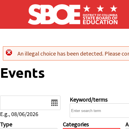
Skip to main content
An illegal choice has been detected. Please con
Error message
Events
Date
Keyword/terms
E.g., 08/06/2026
Type
Categories
A