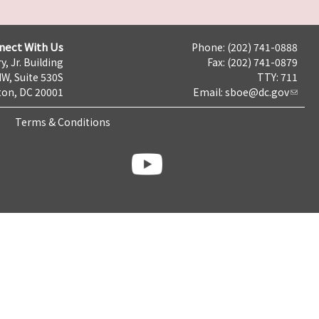
nect With Us
Phone: (202) 741-0888
y, Jr. Building
Fax: (202) 741-0879
NW, Suite 530S
TTY: 711
on, DC 20001
Email:
sboe@dc.gov
Terms & Conditions