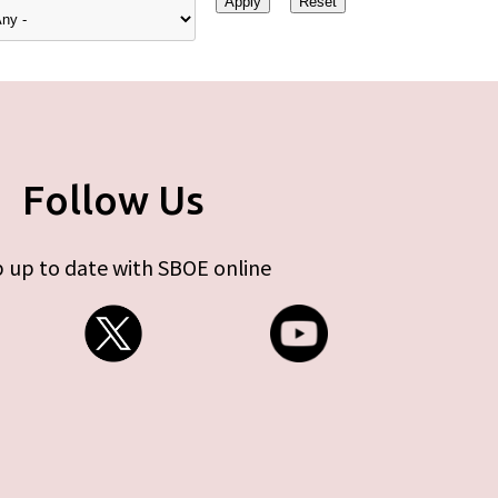
Follow Us
 up to date with SBOE online