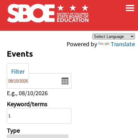
×
Skip to main content
Powered by
Translate
Events
Filter
Date
E.g., 08/10/2026
Keyword/terms
Type