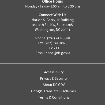
Office Hours
Monday - Friday 9:00 am to 5:30 pm
Connect With Us
Marion S. Barry, Jr. Building
441 4th St., NW, Suite 530S
Washington, DC 20001
Phone: (202) 741-0888
Fax: (202) 741-0879
TTY: 711
Email:
sboe@dc.gov
Accessibility
Privacy & Security
About DC.GOV
Google Translate Disclaimer
Terms & Conditions