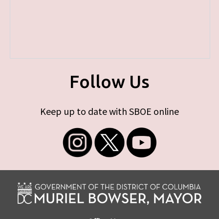
Follow Us
Keep up to date with SBOE online