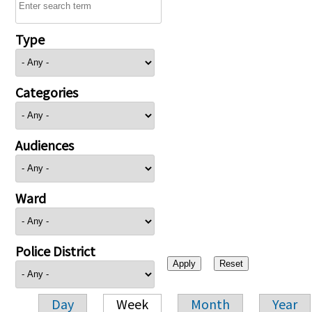
Type
Categories
Audiences
Ward
Police District
Day
Week
Month
Year