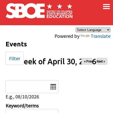
×
Skip to main content
Powered by
Translate
Events
Filter
Week of April 30, 2026
« Prev
Next »
Date
E.g., 08/10/2026
Keyword/terms