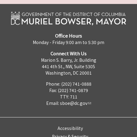
Office Hours
Monday - Friday 9:00 am to 5:30 pm
Connect With Us
Marion S. Barry, Jr. Building
441 4th St., NW, Suite 530S
Washington, DC 20001
Phone: (202) 741-0888
Fax: (202) 741-0879
TTY: 711
Email:
sboe@dc.gov
Accessibility
Privacy & Security