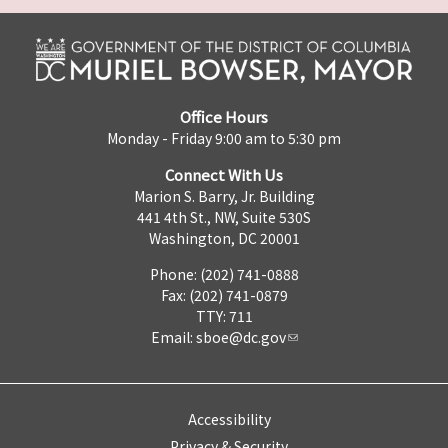
Office Hours
Monday - Friday 9:00 am to 5:30 pm
Connect With Us
Marion S. Barry, Jr. Building
441 4th St., NW, Suite 530S
Washington, DC 20001
Phone: (202) 741-0888
Fax: (202) 741-0879
TTY: 711
Email:
sboe@dc.gov
Accessibility
Privacy & Security