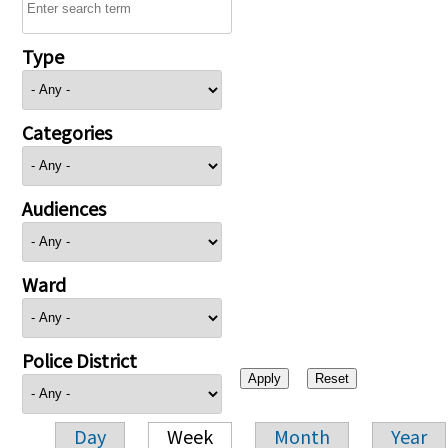
Type
Categories
Audiences
Ward
Police District
Day
Week
Month
Year