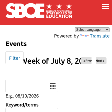
×
Skip to main content
Powered by
Translate
Events
Filter
Week of July 8, 2025
« Prev
Next »
Date
E.g., 08/10/2026
Keyword/terms