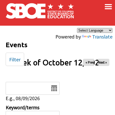
×
Skip to main content
Powered by
Translate
Events
Filter
Week of October 12, 2025
« Prev
Next »
Date
E.g., 08/09/2026
Keyword/terms