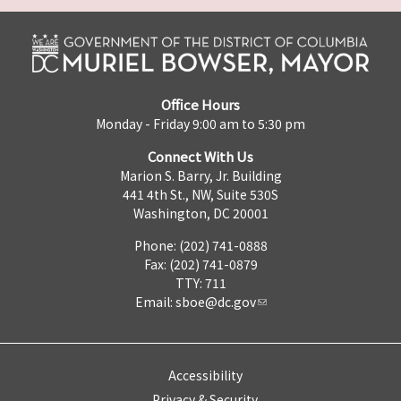
Office Hours
Monday - Friday 9:00 am to 5:30 pm
Connect With Us
Marion S. Barry, Jr. Building
441 4th St., NW, Suite 530S
Washington, DC 20001
Phone: (202) 741-0888
Fax: (202) 741-0879
TTY: 711
Email:
sboe@dc.gov
Accessibility
Privacy & Security