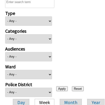
Type
Categories
Audiences
Ward
Police District
Day
Week
Month
Year