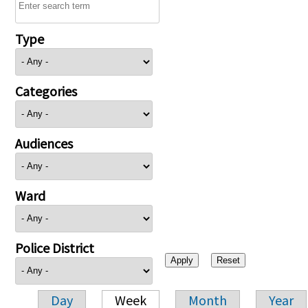
Type
Categories
Audiences
Ward
Police District
Day
Week
Month
Year