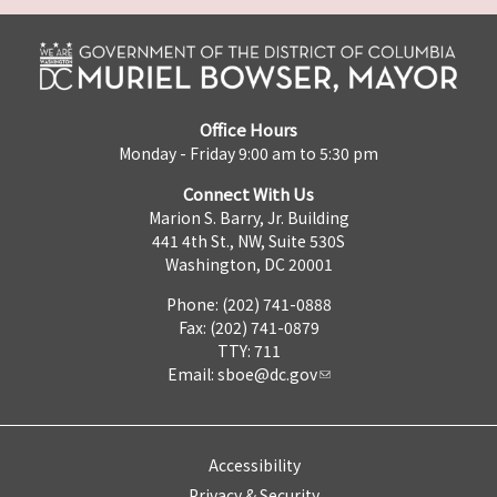
Office Hours
Monday - Friday 9:00 am to 5:30 pm
Connect With Us
Marion S. Barry, Jr. Building
441 4th St., NW, Suite 530S
Washington, DC 20001
Phone: (202) 741-0888
Fax: (202) 741-0879
TTY: 711
Email:
sboe@dc.gov
Accessibility
Privacy & Security