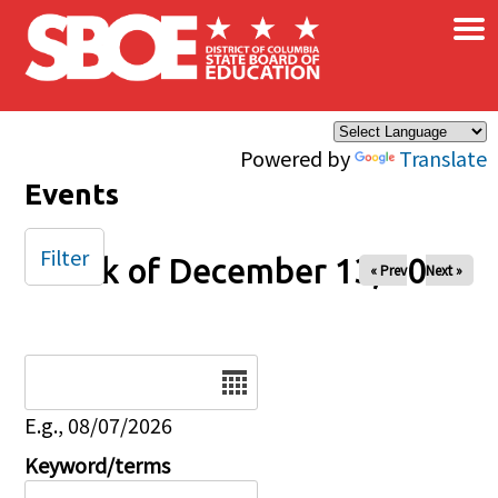
×
Skip to main content
Powered by
Translate
Events
Filter
Week of December 13, 2025
« Prev
Next »
Date
E.g., 08/07/2026
Keyword/terms