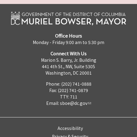
Office Hours
Monday - Friday 9:00 am to 5:30 pm
Connect With Us
Marion S. Barry, Jr. Building
441 4th St., NW, Suite 530S
Washington, DC 20001
Phone: (202) 741-0888
Fax: (202) 741-0879
TTY: 711
Email:
sboe@dc.gov
Accessibility
Privacy & Security