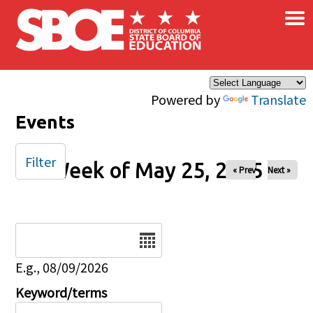
×
Skip to main content
Powered by
Translate
Events
Filter
Week of May 25, 2025
« Prev
Next »
Date
E.g., 08/09/2026
Keyword/terms