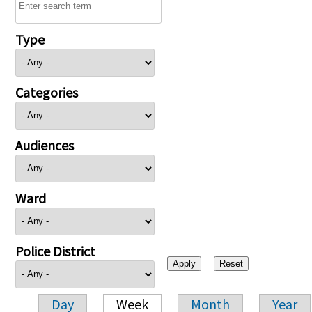
Type
Categories
Audiences
Ward
Police District
Day
Week
Month
Year