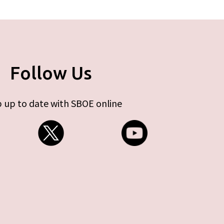
Follow Us
 up to date with SBOE online