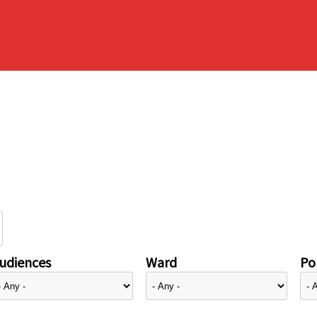
udiences
Ward
Pol