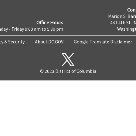
Con
Marion S. Barr
Office Hours
441 4th St., 
day - Friday 9:00 am to 5:30 pm
Washingt
cy & Security
About DC.GOV
Google Translate Disclaimer
© 2023 District of Columbia