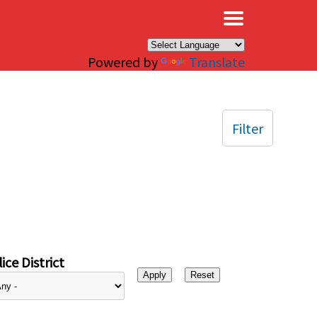
×
Powered by
Translate
Filter
ice District