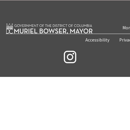
Mon
Accessibility
Priva