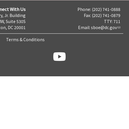
nect With Us
Phone: (202) 741-0888
y, Jr. Building
Fax: (202) 741-0879
NW, Suite 530S
TTY: 711
on, DC 20001
Email:
sboe@dc.gov
Terms & Conditions