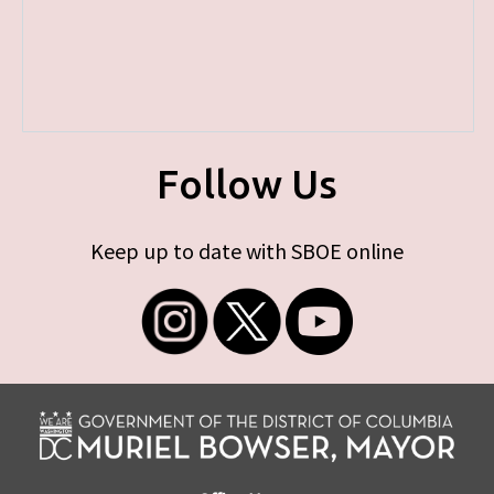
Follow Us
Keep up to date with SBOE online