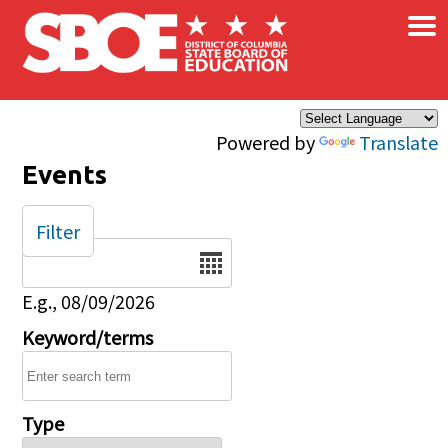
×
Skip to main content
Powered by
Translate
Events
Filter
Date
E.g., 08/09/2026
Keyword/terms
Type