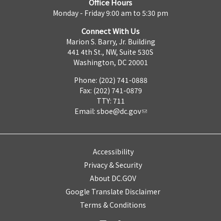
Office Hours
Monday - Friday 9:00 am to 5:30 pm
Connect With Us
Marion S. Barry, Jr. Building
441 4th St., NW, Suite 530S
Washington, DC 20001
Phone: (202) 741-0888
Fax: (202) 741-0879
TTY: 711
Email:
sboe@dc.gov
Accessibility
Privacy & Security
About DC.GOV
Google Translate Disclaimer
Terms & Conditions