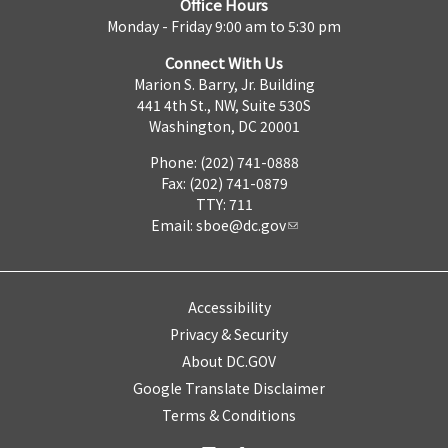
Office Hours
Monday - Friday 9:00 am to 5:30 pm
Connect With Us
Marion S. Barry, Jr. Building
441 4th St., NW, Suite 530S
Washington, DC 20001
Phone: (202) 741-0888
Fax: (202) 741-0879
TTY: 711
Email:
sboe@dc.gov
Accessibility
Privacy & Security
About DC.GOV
Google Translate Disclaimer
Terms & Conditions