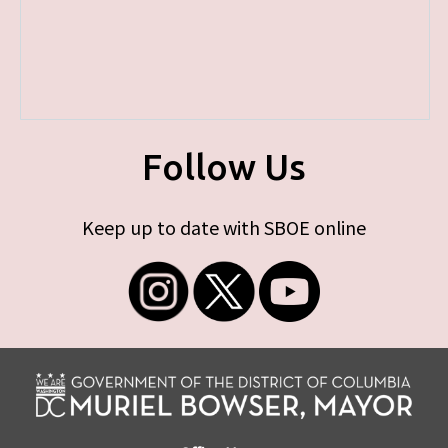
Follow Us
Keep up to date with SBOE online