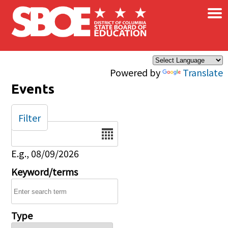
×
Skip to main content
Powered by
Translate
Events
Filter
Date
E.g., 08/09/2026
Keyword/terms
Type