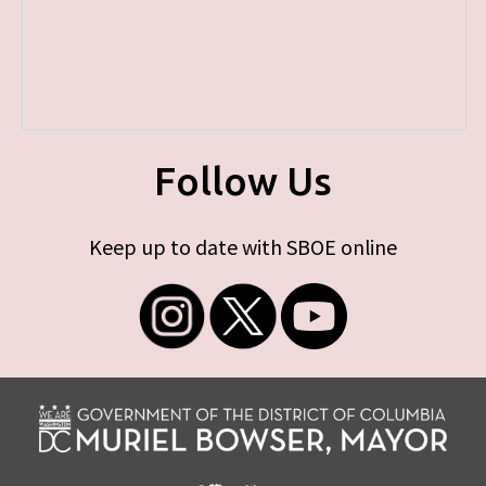
Follow Us
Keep up to date with SBOE online