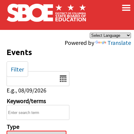
×
Skip to main content
Powered by
Translate
Events
Filter
Date
E.g., 08/09/2026
Keyword/terms
Type