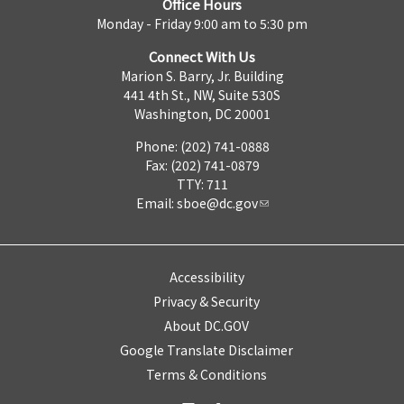
Office Hours
Monday - Friday 9:00 am to 5:30 pm
Connect With Us
Marion S. Barry, Jr. Building
441 4th St., NW, Suite 530S
Washington, DC 20001
Phone: (202) 741-0888
Fax: (202) 741-0879
TTY: 711
Email:
sboe@dc.gov
Accessibility
Privacy & Security
About DC.GOV
Google Translate Disclaimer
Terms & Conditions