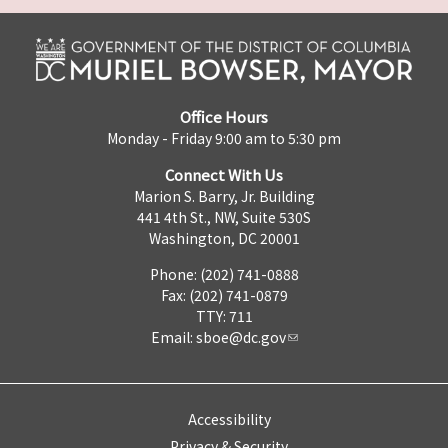
Office Hours
Monday - Friday 9:00 am to 5:30 pm
Connect With Us
Marion S. Barry, Jr. Building
441 4th St., NW, Suite 530S
Washington, DC 20001
Phone: (202) 741-0888
Fax: (202) 741-0879
TTY: 711
Email:
sboe@dc.gov
Accessibility
Privacy & Security