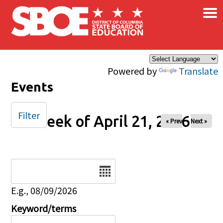
×
Skip to main content
Powered by
Translate
Events
Filter
Week of April 21, 2026
« Prev
Next »
Date
E.g., 08/09/2026
Keyword/terms