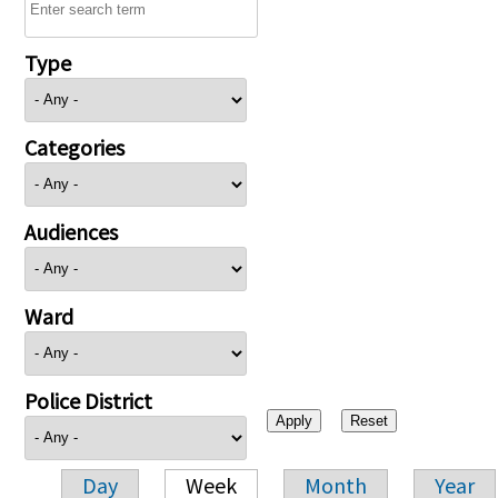
Type
Categories
Audiences
Ward
Police District
Day
Week
Month
Year