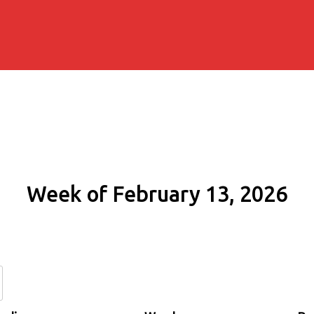
Week of February 13, 2026