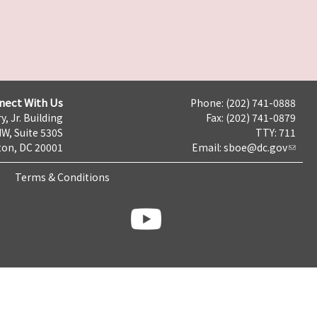
nect With Us
Phone: (202) 741-0888
y, Jr. Building
Fax: (202) 741-0879
NW, Suite 530S
TTY: 711
on, DC 20001
Email:
sboe@dc.gov
Terms & Conditions