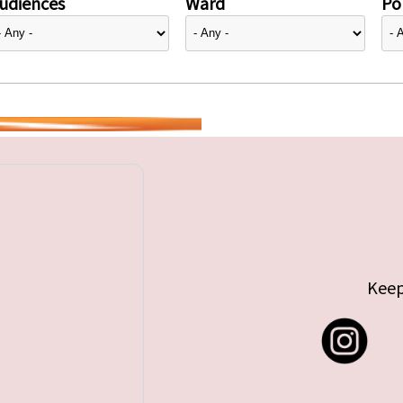
udiences
Ward
Pol
Keep