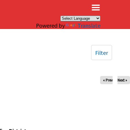
×
Powered by
Translate
Filter
« Prev
Next »