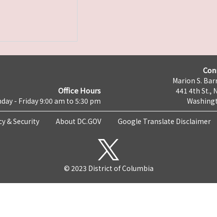
Con
Marion S. Barr
Office Hours
441 4th St., 
day - Friday 9:00 am to 5:30 pm
Washingt
cy & Security
About DC.GOV
Google Translate Disclaimer
© 2023 District of Columbia