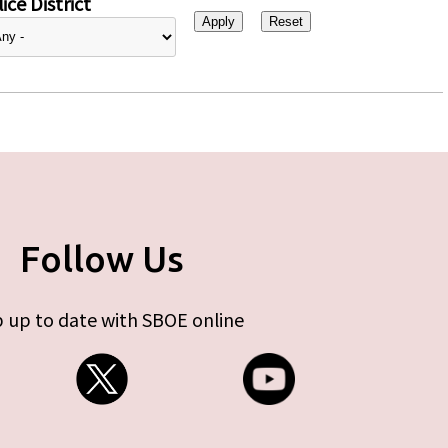
ice District
Follow Us
 up to date with SBOE online