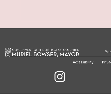
Mon
Accessibility
Priva