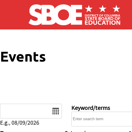
Skip to main content
Events
Date
Keyword/terms
E.g., 08/09/2026