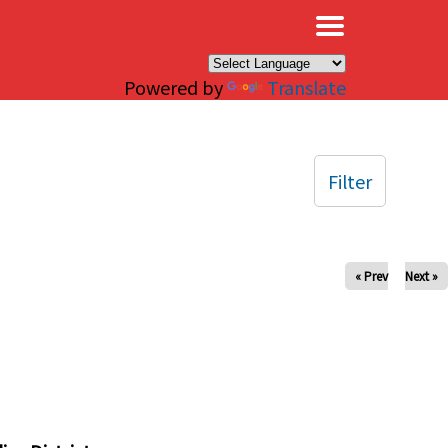
×
Powered by
Translate
Filter
« Prev
Next »