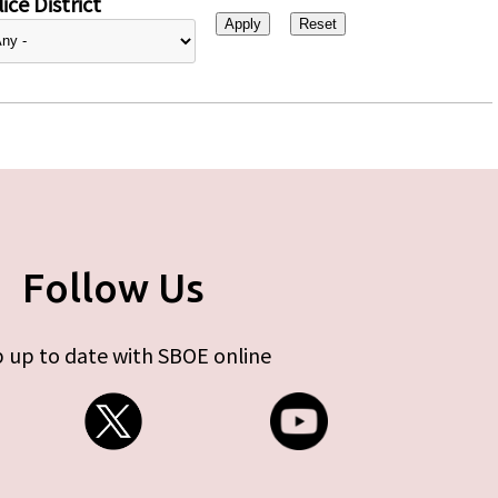
ice District
Follow Us
 up to date with SBOE online