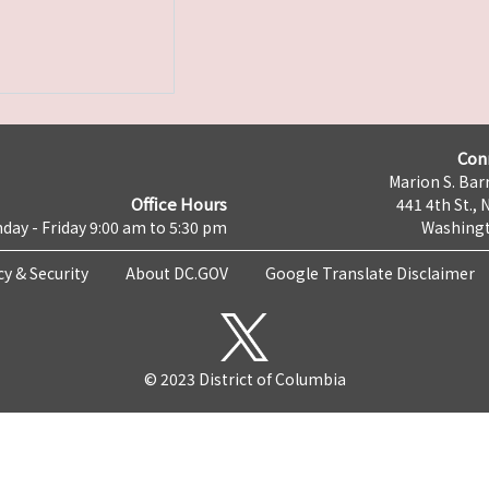
Con
Marion S. Barr
Office Hours
441 4th St., 
day - Friday 9:00 am to 5:30 pm
Washingt
cy & Security
About DC.GOV
Google Translate Disclaimer
© 2023 District of Columbia