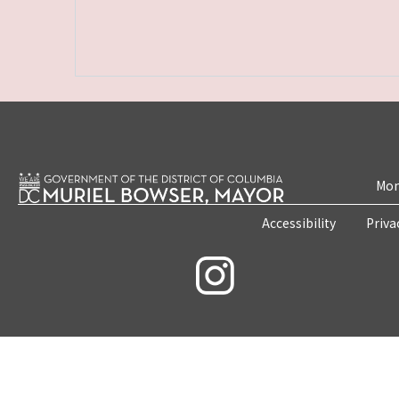
Mon
Accessibility
Priva