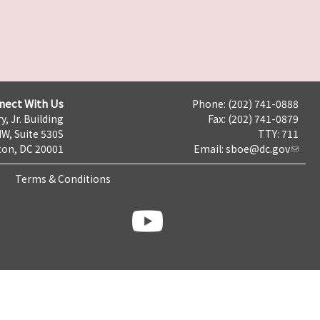
nect With Us
Phone: (202) 741-0888
y, Jr. Building
Fax: (202) 741-0879
NW, Suite 530S
TTY: 711
on, DC 20001
Email:
sboe@dc.gov
Terms & Conditions