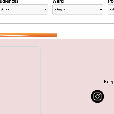
udiences
Ward
Pol
Keep