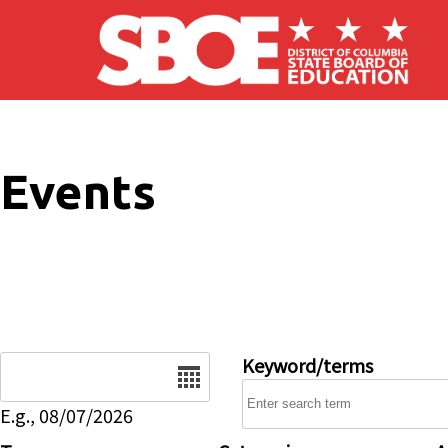
Skip to main content
Events
Date
Keyword/terms
E.g., 08/07/2026