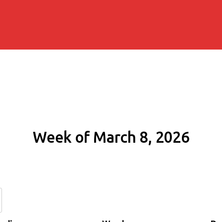
Week of March 8, 2026