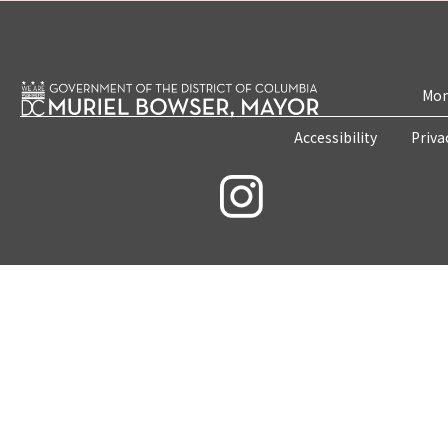
Mon
Accessibility
Priva