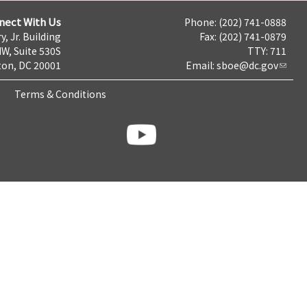
nect With Us
Phone: (202) 741-0888
y, Jr. Building
Fax: (202) 741-0879
NW, Suite 530S
TTY: 711
on, DC 20001
Email:
sboe@dc.gov
Terms & Conditions