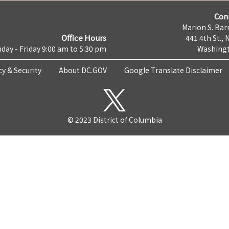
Con
Marion S. Barr
Office Hours
441 4th St., 
day - Friday 9:00 am to 5:30 pm
Washingt
cy & Security
About DC.GOV
Google Translate Disclaimer
© 2023 District of Columbia