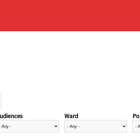
udiences
Ward
Pol