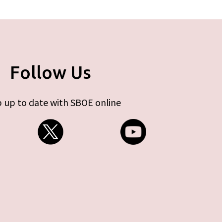
Follow Us
 up to date with SBOE online