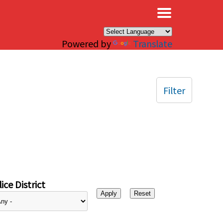
×
Powered by
Translate
Filter
ice District