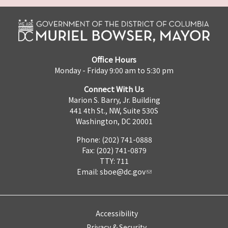
Office Hours
Monday - Friday 9:00 am to 5:30 pm
Connect With Us
Marion S. Barry, Jr. Building
441 4th St., NW, Suite 530S
Washington, DC 20001
Phone: (202) 741-0888
Fax: (202) 741-0879
TTY: 711
Email:
sboe@dc.gov
Accessibility
Privacy & Security