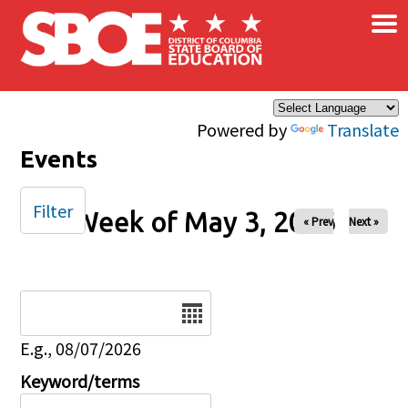
×
Skip to main content
Powered by
Translate
Events
Filter
Week of May 3, 2026
« Prev
Next »
Date
E.g., 08/07/2026
Keyword/terms