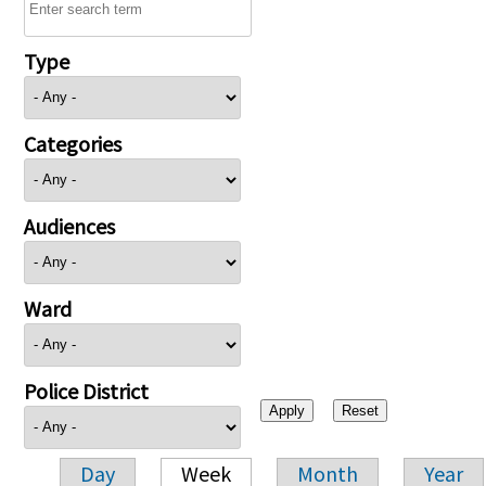
Type
Categories
Audiences
Ward
Police District
Day
Week
Month
Year