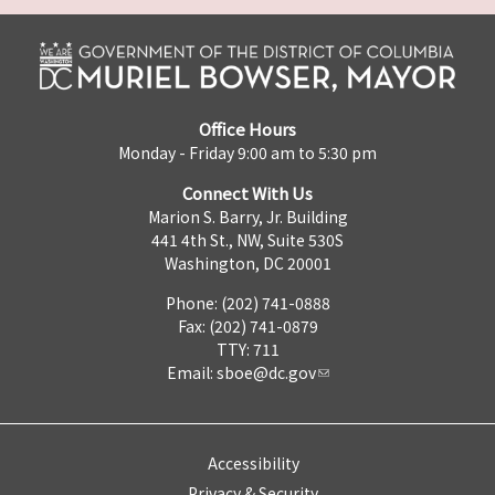
Office Hours
Monday - Friday 9:00 am to 5:30 pm
Connect With Us
Marion S. Barry, Jr. Building
441 4th St., NW, Suite 530S
Washington, DC 20001
Phone: (202) 741-0888
Fax: (202) 741-0879
TTY: 711
Email:
sboe@dc.gov
Accessibility
Privacy & Security