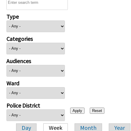
Type
Categories
Audiences
Ward
Police District
Day
Week
Month
Year