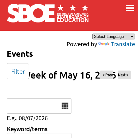
×
Skip to main content
Powered by
Translate
Events
Filter
Week of May 16, 2026
« Prev
Next »
Date
E.g., 08/07/2026
Keyword/terms