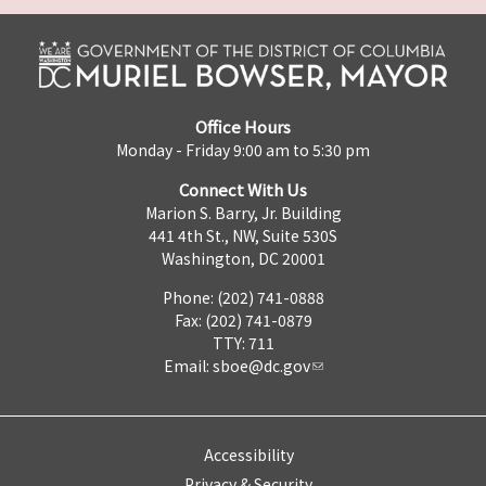
Office Hours
Monday - Friday 9:00 am to 5:30 pm
Connect With Us
Marion S. Barry, Jr. Building
441 4th St., NW, Suite 530S
Washington, DC 20001
Phone: (202) 741-0888
Fax: (202) 741-0879
TTY: 711
Email:
sboe@dc.gov
Accessibility
Privacy & Security