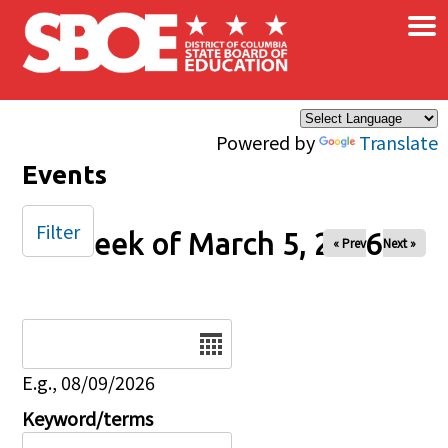
×
Skip to main content
Powered by
Translate
Events
Filter
Week of March 5, 2026
« Prev
Next »
Date
E.g., 08/09/2026
Keyword/terms