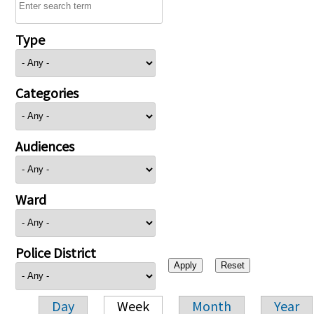
Type
Categories
Audiences
Ward
Police District
Day
Week
Month
Year