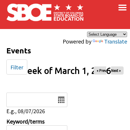
×
Skip to main content
Powered by
Translate
Events
Filter
Week of March 1, 2026
« Prev
Next »
Date
E.g., 08/07/2026
Keyword/terms