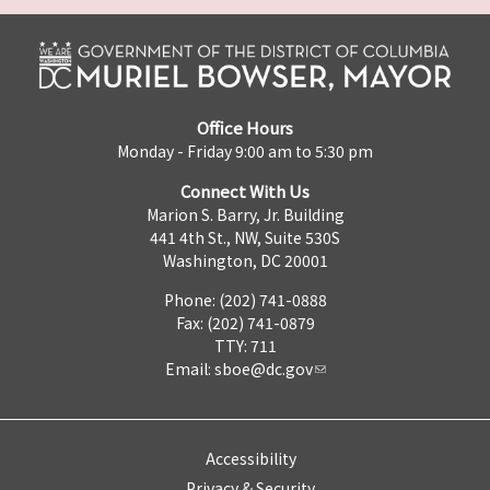
Office Hours
Monday - Friday 9:00 am to 5:30 pm
Connect With Us
Marion S. Barry, Jr. Building
441 4th St., NW, Suite 530S
Washington, DC 20001
Phone: (202) 741-0888
Fax: (202) 741-0879
TTY: 711
Email:
sboe@dc.gov
Accessibility
Privacy & Security