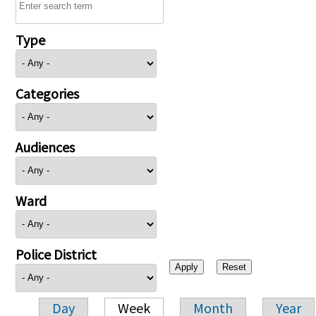
Type
Categories
Audiences
Ward
Police District
Day
Week
Month
Year