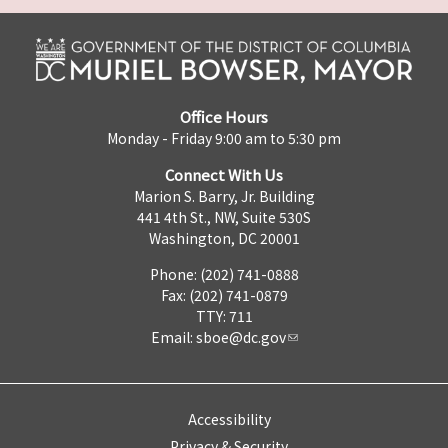
Office Hours
Monday - Friday 9:00 am to 5:30 pm
Connect With Us
Marion S. Barry, Jr. Building
441 4th St., NW, Suite 530S
Washington, DC 20001
Phone: (202) 741-0888
Fax: (202) 741-0879
TTY: 711
Email:
sboe@dc.gov
Accessibility
Privacy & Security