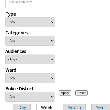
Type
Categories
Audiences
Ward
Police District
Day
Week
Month
Year