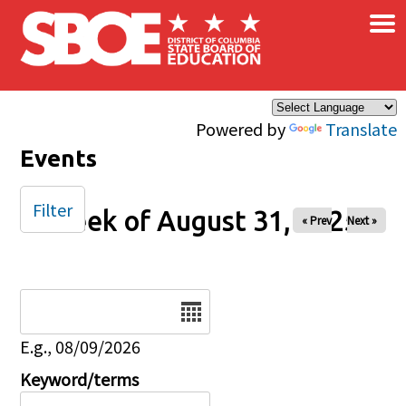
×
Skip to main content
Powered by
Translate
Events
Filter
Week of August 31, 2025
« Prev
Next »
Date
E.g., 08/09/2026
Keyword/terms