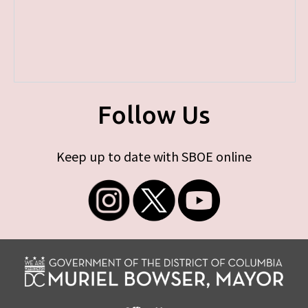
Follow Us
Keep up to date with SBOE online