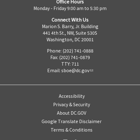
Office Hours
Monday - Friday 9:00 am to 5:30 pm
Connect With Us
Marion S. Barry, Jr. Building
441 4th St., NW, Suite 530S
Washington, DC 20001
Phone: (202) 741-0888
Fax: (202) 741-0879
TTY: 711
Email:
sboe@dc.gov
Accessibility
Privacy & Security
About DC.GOV
Google Translate Disclaimer
Terms & Conditions