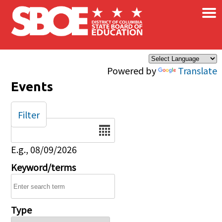
×
Skip to main content
Powered by
Translate
Events
Filter
Date
E.g., 08/09/2026
Keyword/terms
Type