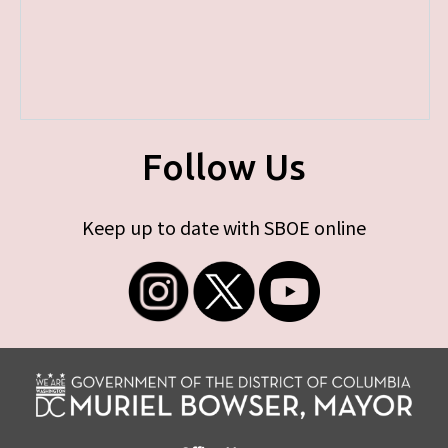
Follow Us
Keep up to date with SBOE online