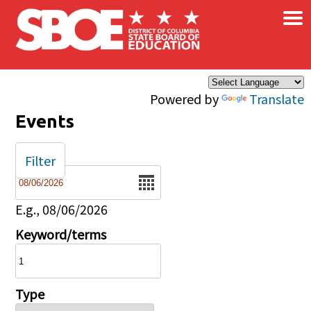
×
Skip to main content
Powered by
Translate
Events
Filter
Date
E.g., 08/06/2026
Keyword/terms
Type