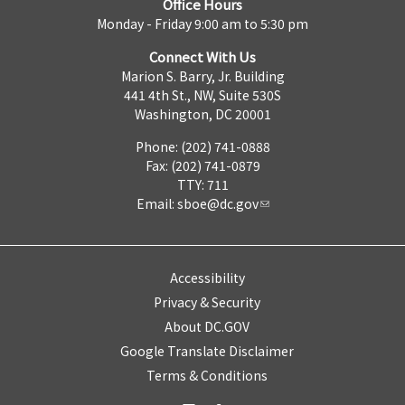
Office Hours
Monday - Friday 9:00 am to 5:30 pm
Connect With Us
Marion S. Barry, Jr. Building
441 4th St., NW, Suite 530S
Washington, DC 20001
Phone: (202) 741-0888
Fax: (202) 741-0879
TTY: 711
Email:
sboe@dc.gov
Accessibility
Privacy & Security
About DC.GOV
Google Translate Disclaimer
Terms & Conditions