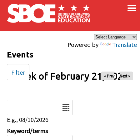
×
Skip to main content
Powered by
Translate
Events
Filter
Week of February 21, 2025
« Prev
Next »
Date
E.g., 08/10/2026
Keyword/terms