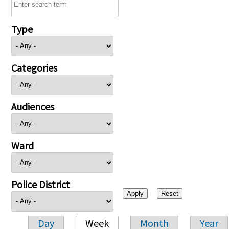
Type
Categories
Audiences
Ward
Police District
Day
Week
Month
Year