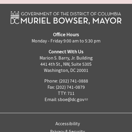
Office Hours
Monday - Friday 9:00 am to 5:30 pm
Connect With Us
Marion S. Barry, Jr. Building
441 4th St., NW, Suite 530S
Washington, DC 20001
Phone: (202) 741-0888
Fax: (202) 741-0879
TTY: 711
Email:
sboe@dc.gov
Accessibility
Privacy & Security