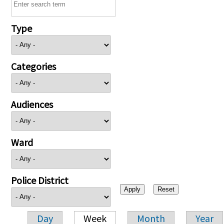
Type
Categories
Audiences
Ward
Police District
Day
Week
Month
Year