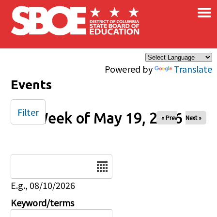
×
Skip to main content
Powered by
Translate
Events
Filter
Week of May 19, 2026
« Prev
Next »
Date
E.g., 08/10/2026
Keyword/terms