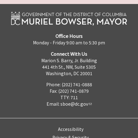
Office Hours
Monday - Friday 9:00 am to 5:30 pm
Connect With Us
Marion S. Barry, Jr. Building
441 4th St., NW, Suite 530S
Washington, DC 20001
Phone: (202) 741-0888
Fax: (202) 741-0879
TTY: 711
Email:
sboe@dc.gov
Accessibility
Privacy & Security