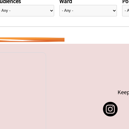
udiences
Ward
Pol
Keep