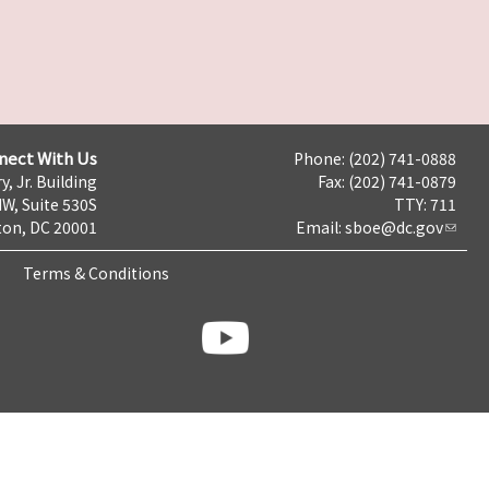
nect With Us
Phone: (202) 741-0888
y, Jr. Building
Fax: (202) 741-0879
NW, Suite 530S
TTY: 711
on, DC 20001
Email:
sboe@dc.gov
Terms & Conditions