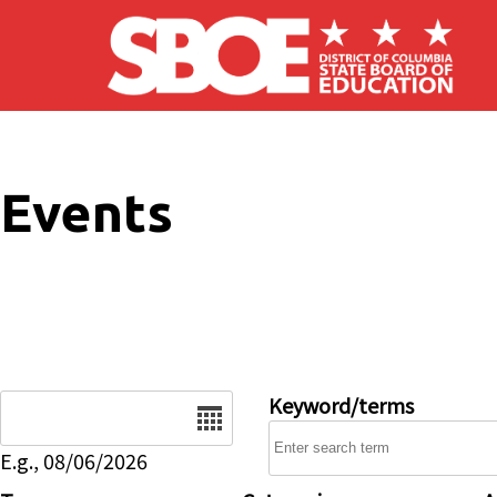
Skip to main content
Events
Date
Keyword/terms
E.g., 08/06/2026