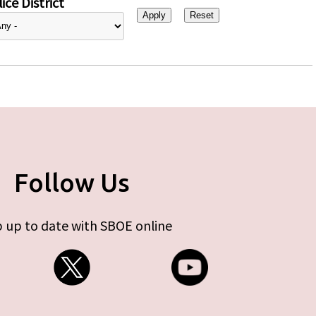
ice District
Follow Us
 up to date with SBOE online