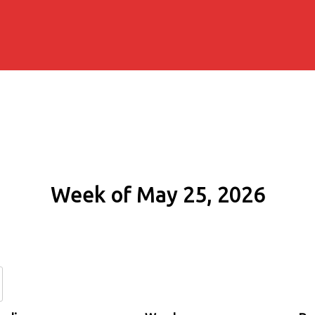
Week of May 25, 2026