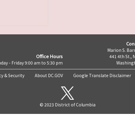
Con
Marion S. Barr
Office Hours
441 4th St., 
day - Friday 9:00 am to 5:30 pm
Washingt
cy & Security
About DC.GOV
Google Translate Disclaimer
© 2023 District of Columbia