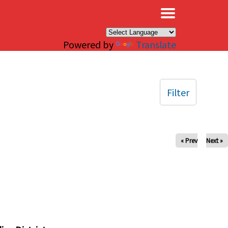
×
Powered by
Translate
Filter
« Prev
Next »