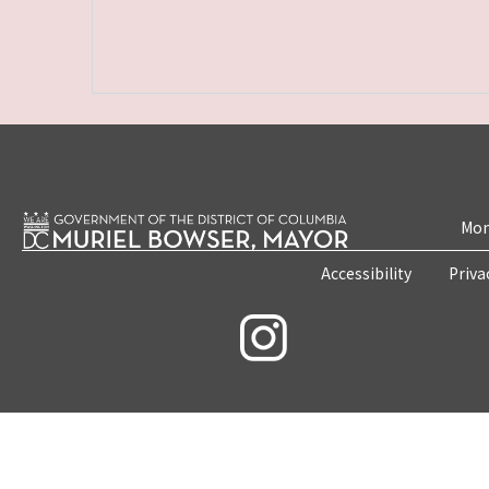
Mon
Accessibility
Priva