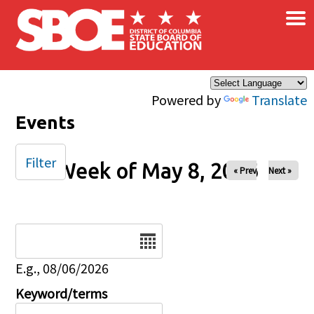
×
Skip to main content
Powered by
Translate
Events
Filter
Week of May 8, 2026
« Prev
Next »
Date
E.g., 08/06/2026
Keyword/terms