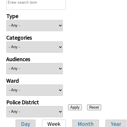
Type
Categories
Audiences
Ward
Police District
Day
Week
Month
Year