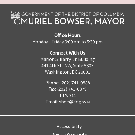
Office Hours
Monday - Friday 9:00 am to 5:30 pm
Connect With Us
Marion S. Barry, Jr. Building
441 4th St., NW, Suite 530S
Washington, DC 20001
Phone: (202) 741-0888
Fax: (202) 741-0879
TTY: 711
Email:
sboe@dc.gov
Accessibility
Privacy & Security