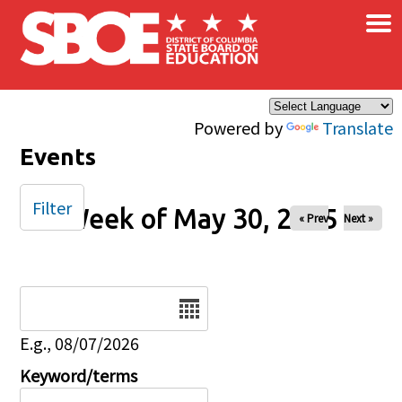
×
Skip to main content
Powered by
Translate
Events
Filter
Week of May 30, 2025
« Prev
Next »
Date
E.g., 08/07/2026
Keyword/terms