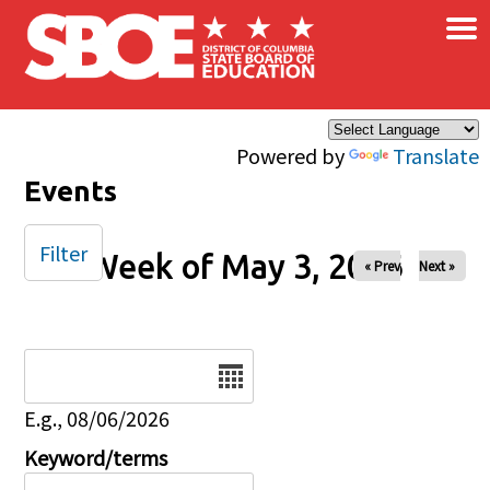
×
Skip to main content
Powered by
Translate
Events
Filter
Week of May 3, 2026
« Prev
Next »
Date
E.g., 08/06/2026
Keyword/terms