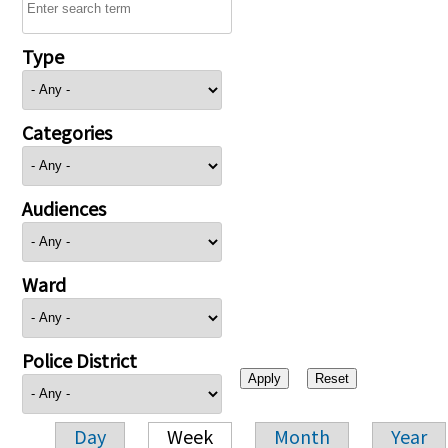
Type
Categories
Audiences
Ward
Police District
Day
Week
Month
Year