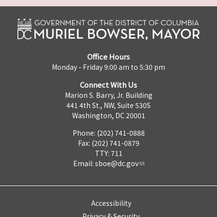
Office Hours
Monday - Friday 9:00 am to 5:30 pm
Connect With Us
Marion S. Barry, Jr. Building
441 4th St., NW, Suite 530S
Washington, DC 20001
Phone: (202) 741-0888
Fax: (202) 741-0879
TTY: 711
Email:
sboe@dc.gov
Accessibility
Privacy & Security