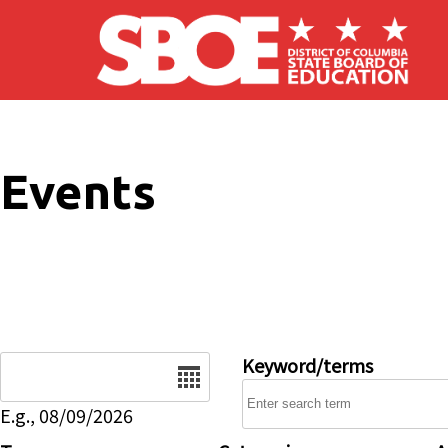
Skip to main content
Events
Date
Keyword/terms
E.g., 08/09/2026