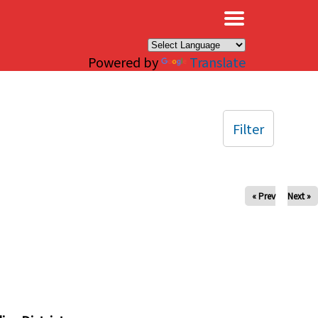
×
Powered by
Translate
Filter
« Prev
Next »