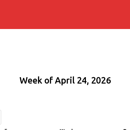
Week of April 24, 2026