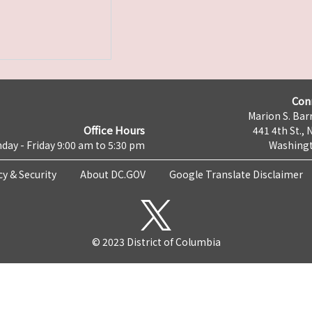
Con
Marion S. Barr
Office Hours
441 4th St., 
day - Friday 9:00 am to 5:30 pm
Washingt
cy & Security
About DC.GOV
Google Translate Disclaimer
© 2023 District of Columbia