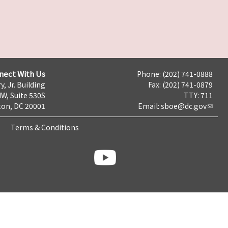
nect With Us
Phone: (202) 741-0888
y, Jr. Building
Fax: (202) 741-0879
NW, Suite 530S
TTY: 711
on, DC 20001
Email:
sboe@dc.gov
Terms & Conditions