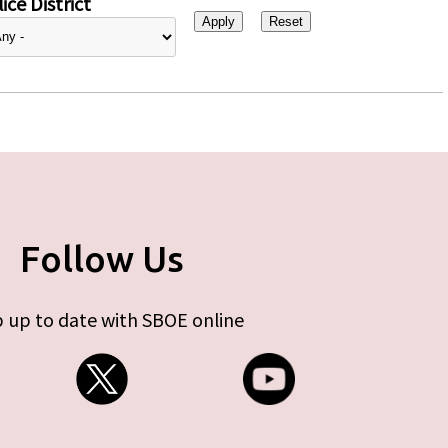
ice District
Follow Us
 up to date with SBOE online