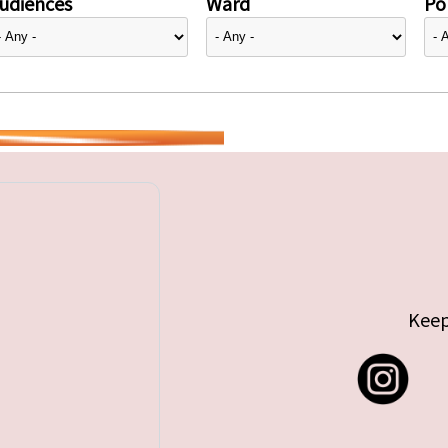
udiences
Ward
Pol
Keep