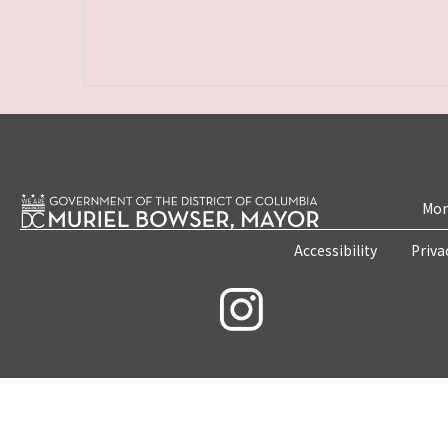
Mon
Accessibility
Priva